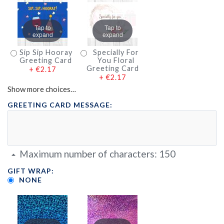
Tap to
Tap to
expand
expand
Sip Sip Hooray
Specially For
Greeting Card
You Floral
Greeting Card
+
€2.17
+
€2.17
Show more choices…
GREETING CARD MESSAGE:
Maximum number of characters:
150
GIFT WRAP:
NONE