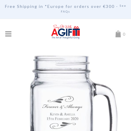
Free Shipping in *Europe for orders over
€30
0 -
See
FAQs
My Car
0