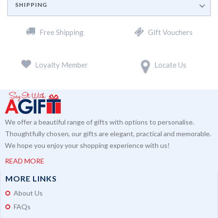
SHIPPING
Free Shipping
Gift Vouchers
Loyalty Member
Locate Us
We offer a beautiful range of gifts with options to personalise.
Thoughtfully chosen, our gifts are elegant, practical and memorable.
We hope you enjoy your shopping experience with us!
READ MORE
MORE LINKS
About Us
FAQs