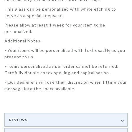
This glass can be personalized with white etching to
serve as a special keepsake.
Please allow at least 1 week for your item to be
personalized.
Additional Notes:
- Your items will be personalised with text exactly as you
present to us.
- Items personalised as per order cannot be returned.
Carefully double check spelling and capitalisation.
- Our designers will use their discretion when fitting your
message into the space available.
REVIEWS