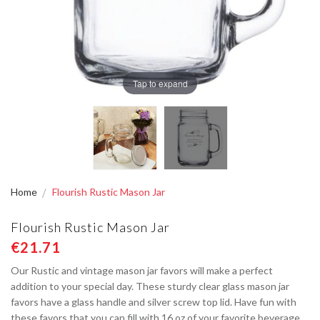
Tap to expand
Home
Flourish Rustic Mason Jar
Flourish Rustic Mason Jar
€21.71
Our Rustic and vintage mason jar favors will make a perfect
addition to your special day. These sturdy clear glass mason jar
favors have a glass handle and silver screw top lid. Have fun with
these favors that you can fill with 16 oz of your favorite beverage,