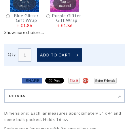
Tap to
Tap to
expand
expand
Blue Glitter
Purple Glitter
Gift Wrap
Gift Wrap
+
€1.86
+
€1.86
Show more choices…
Qty
ADD TO CART
SHARE
Refer Friends
DETAILS
Dimensions: Each jar measures approximately 5" x 4" and
come bulk packed. Holds 16 oz.
Each mason jar comes with its own silver cap.