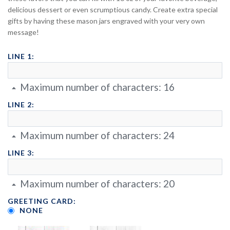
delicious dessert or even scrumptious candy. Create extra special
gifts by having these mason jars engraved with your very own
message!
LINE 1:
Maximum number of characters:
16
LINE 2:
Maximum number of characters:
24
LINE 3:
Maximum number of characters:
20
GREETING CARD:
NONE