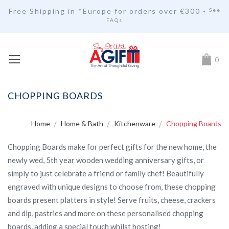
Free Shipping in *Europe for orders over
€30
0 -
See
FAQs
My Car
0
CHOPPING BOARDS
Home
Home & Bath
Kitchenware
Chopping Boards
Chopping Boards make for perfect gifts for the new home, the
newly wed, 5th year wooden wedding anniversary gifts, or
simply to just celebrate a friend or family chef! Beautifully
engraved with unique designs to choose from, these chopping
boards present platters in style! Serve fruits, cheese, crackers
and dip, pastries and more on these personalised chopping
boards, adding a special touch whilst hosting!