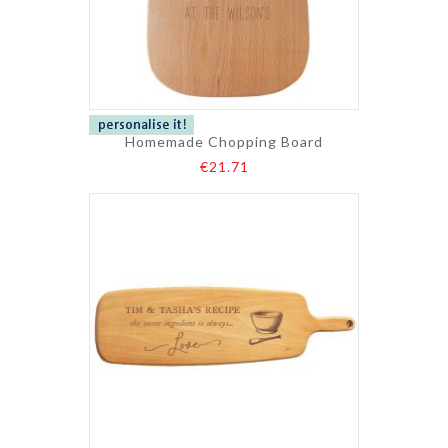
Homemade Chopping Board
€21.71