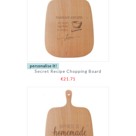
Secret Recipe Chopping Board
€21.71