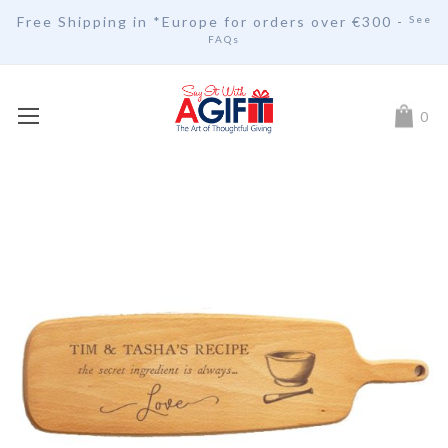
Free Shipping in *Europe for orders over
€30
0 -
See
FAQs
My Car
0