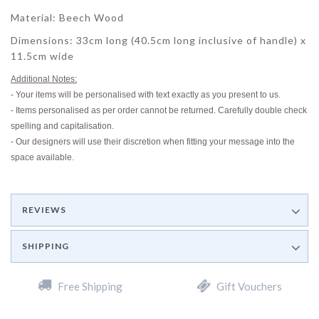
Material: Beech Wood
Dimensions: 33cm long (40.5cm long inclusive of handle) x
11.5cm wide
Additional Notes:
- Your items will be personalised with text exactly as you present to us.
- Items personalised as per order cannot be returned. Carefully double check
spelling and capitalisation.
- Our designers will use their discretion when fitting your message into the
space available.
REVIEWS
SHIPPING
Free Shipping
Gift Vouchers