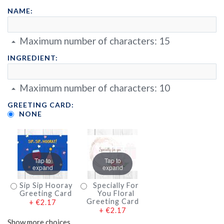
NAME:
Maximum number of characters:
15
INGREDIENT:
Maximum number of characters:
10
GREETING CARD:
NONE
Tap to
Tap to
expand
expand
Sip Sip Hooray
Specially For
Greeting Card
You Floral
Greeting Card
+
€2.17
+
€2.17
Show more choices…