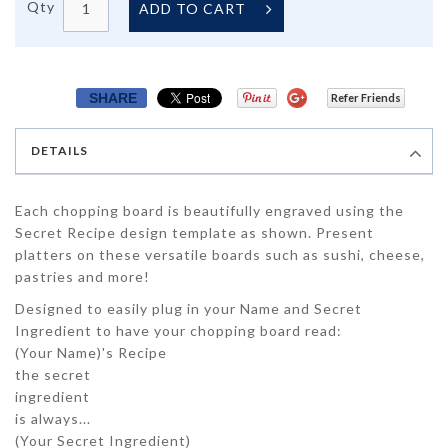
Qty
ADD TO CART
SHARE
Refer Friends
DETAILS
Each chopping board is beautifully engraved using the
Secret Recipe design template as shown. Present
platters on these versatile boards such as sushi, cheese,
pastries and more!
Designed to easily plug in your Name and Secret
Ingredient to have your chopping board read:
(
Your Name
)'s Recipe
the secret
ingredient
is always...
(
Your Secret Ingredient
)