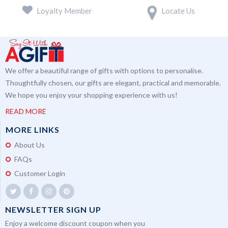
Loyalty Member
Locate Us
We offer a beautiful range of gifts with options to personalise.
Thoughtfully chosen, our gifts are elegant, practical and memorable.
We hope you enjoy your shopping experience with us!
READ MORE
MORE LINKS
About Us
FAQs
Customer Login
NEWSLETTER SIGN UP
Enjoy a welcome discount coupon when you