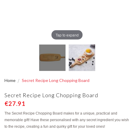
Tap to expand
Home
Secret Recipe Long Chopping Board
Secret Recipe Long Chopping Board
€27.91
The Secret Recipe Chopping Board makes for a unique, practical and
memorable gift! Have these personalised with any secret ingredient you wish
to the recipe, creating a fun and quirky gift for your loved ones!