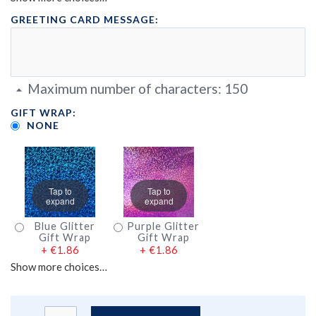
GREETING CARD MESSAGE:
Maximum number of characters:
150
GIFT WRAP:
NONE
Tap to
Tap to
expand
expand
Blue Glitter
Purple Glitter
Gift Wrap
Gift Wrap
+
€1.86
+
€1.86
Show more choices…