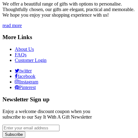
We offer a beautiful range of gifts with options to personalise.
Thoughtfully chosen, our gifts are elegant, practical and memorable.
We hope you enjoy your shopping experience with us!
read more
More Links
About Us
FAQs
Customer Login
twitter
facebook
Instagram
Pinterest
Newsletter Sign up
Enjoy a welcome discount coupon when you
subscribe to our Say It With A Gift Newsletter
Subscribe