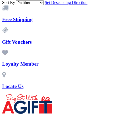
Sort By
Set Descending Direction
Free Shipping
Gift Vouchers
Loyalty Member
Locate Us