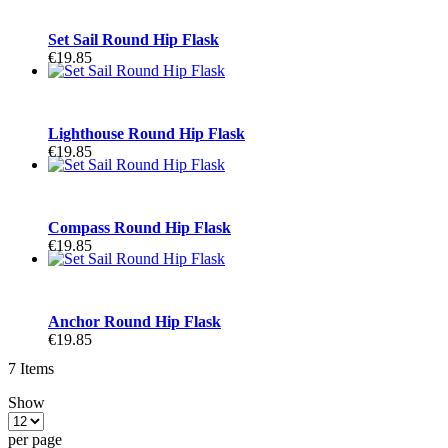
Set Sail Round Hip Flask
€19.85
Lighthouse Round Hip Flask
€19.85
Compass Round Hip Flask
€19.85
Anchor Round Hip Flask
€19.85
7
Items
Show
per page