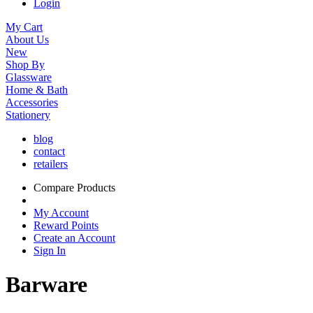
Login
My Cart
About Us
New
Shop By
Glassware
Home & Bath
Accessories
Stationery
blog
contact
retailers
Compare Products
My Account
Reward Points
Create an Account
Sign In
Barware