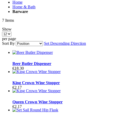
Home
Home & Bath
Barware
7
Items
Show
per page
Sort By
Set Descending Direction
Beer Butler Dispenser
€18.30
King Crown Wine Stopper
€2.17
Queen Crown Wine Stopper
€2.17