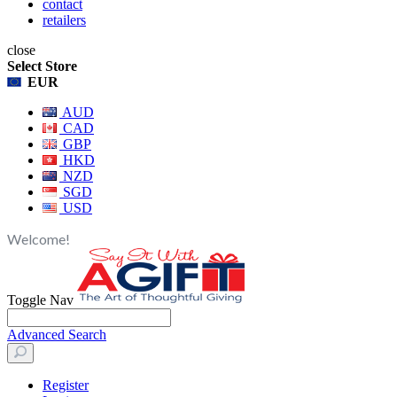
contact
retailers
close
Select Store
EUR
AUD
CAD
GBP
HKD
NZD
SGD
USD
Welcome!
Toggle Nav
Advanced Search
Register