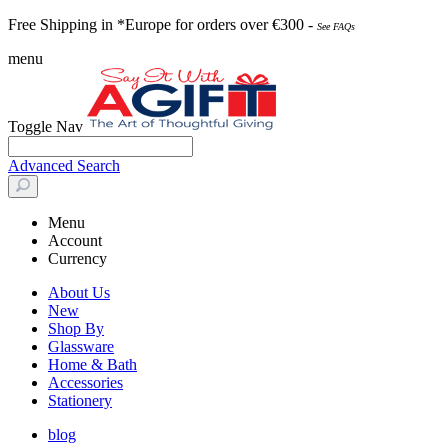
Free Shipping in *Europe for orders over
€30
0 -
See FAQs
menu
Toggle Nav
Advanced Search
Menu
Account
Currency
About Us
New
Shop By
Glassware
Home & Bath
Accessories
Stationery
blog