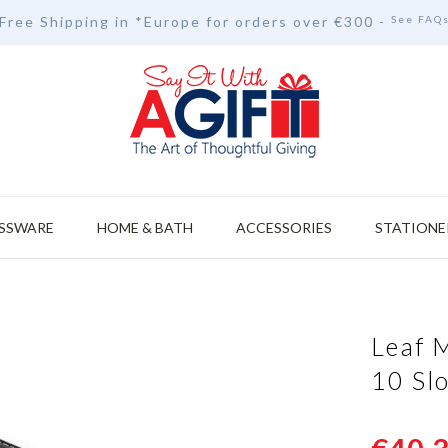
Free Shipping in *Europe for orders over
€30
0 -
See FAQ
SSWARE
HOME & BATH
ACCESSORIES
STATIONE
Leaf 
10 Sl