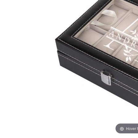
Hover 