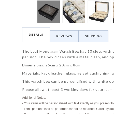
DETAILS
REVIEWS
SHIPPING
The Leaf Monogram Watch Box has 10 slots with c
per slot. The box closes with a metal clasp, and o
Dimensions: 25cm x 20cm x 8cm
Materials: Faux leather, glass, velvet cushioning, 
This watch box can be personalised with white etc
Please allow at least 3 working days for your item
Additional Notes:
- Your items will be personalised with text exactly as you present t
- Items personalised as per order cannot be returned. Carefully do