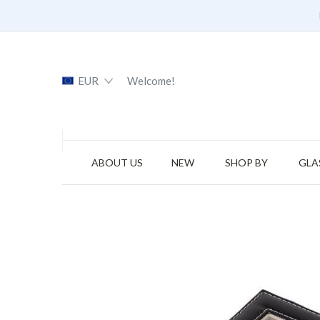
EUR
Welcome!
ABOUT US
NEW
SHOP BY
GLA