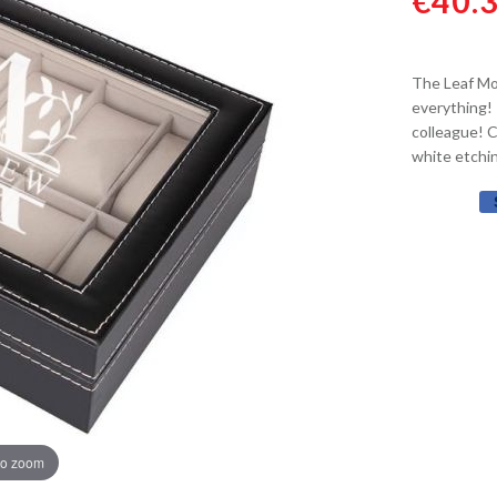
€40.
The Leaf Mo
everything! 
colleague! 
white etchin
to zoom