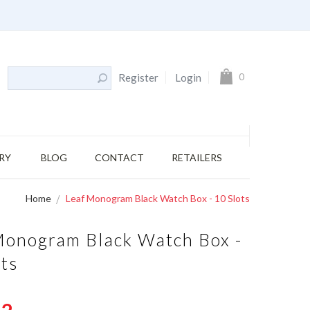
s
My Cart
0
Register
Login
RY
BLOG
CONTACT
RETAILERS
Home
Leaf Monogram Black Watch Box - 10 Slots
Monogram Black Watch Box -
ots