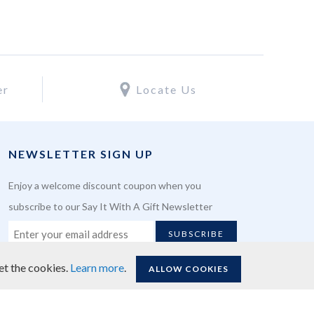
er
Locate Us
NEWSLETTER SIGN UP
Enjoy a welcome discount coupon when you
subscribe to our Say It With A Gift Newsletter
SUBSCRIBE
et the cookies.
Learn more
.
ALLOW COOKIES