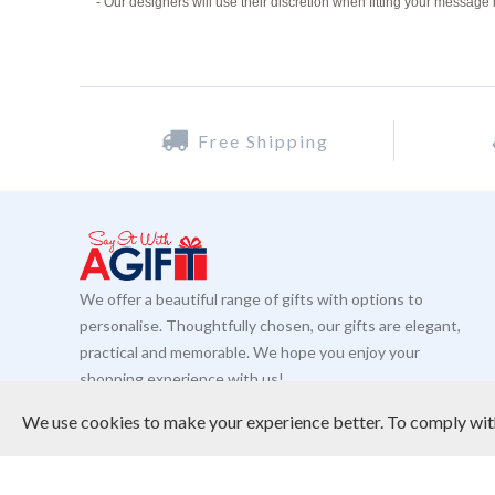
- Our designers will use their discretion when fitting your message 
Free Shipping
We offer a beautiful range of gifts with options to
personalise. Thoughtfully chosen, our gifts are elegant,
practical and memorable. We hope you enjoy your
shopping experience with us!
READ MORE
We use cookies to make your experience better.
To comply with