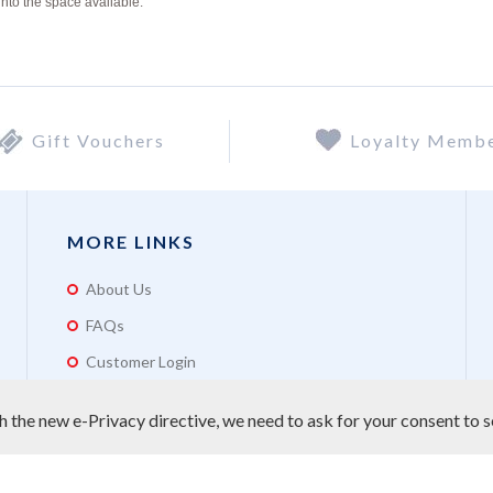
into the space available.
Gift Vouchers
Loyalty Memb
MORE LINKS
About Us
FAQs
Customer Login
 the new e-Privacy directive, we need to ask for your consent to s