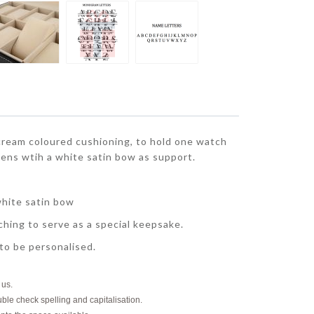
ream coloured cushioning, to hold one watch
pens wtih a white satin bow as support.
white satin bow
hing to serve as a special keepsake.
 to be personalised.
o us.
uble check spelling and capitalisation.