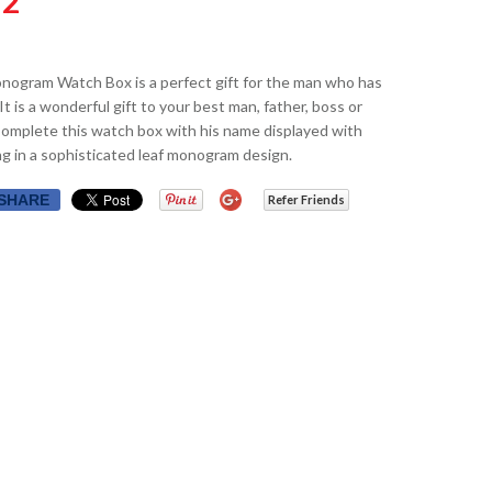
32
nogram Watch Box is a perfect gift for the man who has
It is a wonderful gift to your best man, father, boss or
Complete this watch box with his name displayed with
g in a sophisticated leaf monogram design.
SHARE
Refer Friends