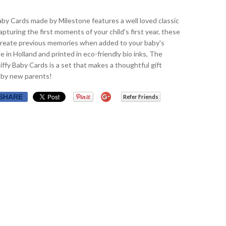
by Cards made by Milestone features a well loved classic
apturing the first moments of your child's first year, these
create previous memories when added to your baby's
 in Holland and printed in eco-friendly bio inks, The
ffy Baby Cards is a set that makes a thoughtful gift
 by new parents!
SHARE
Refer Friends