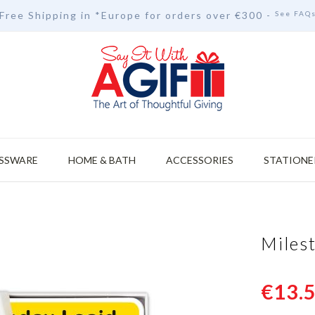
Free Shipping in *Europe for orders over
€30
0 -
See FAQ
SSWARE
HOME & BATH
ACCESSORIES
STATIONE
Miles
€13.