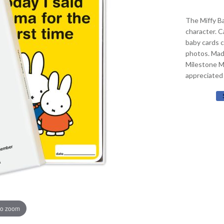
The Miffy Ba
character. C
baby cards 
photos. Made
Milestone Mi
appreciated
to zoom