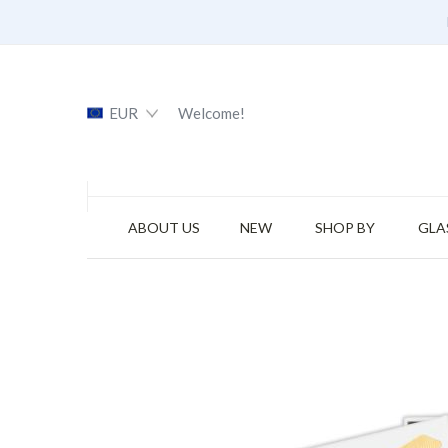
EUR
Welcome!
ABOUT US
NEW
SHOP BY
GLA