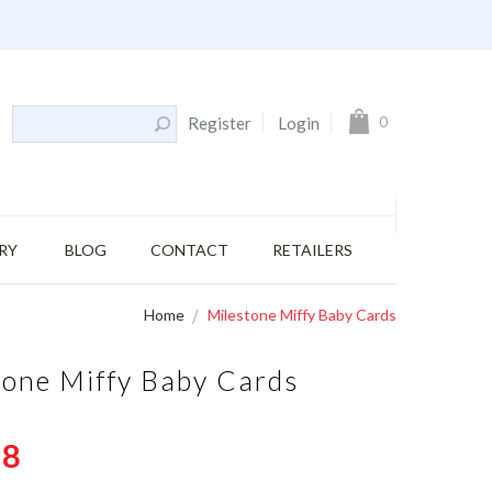
s
My Cart
0
Register
Login
RY
BLOG
CONTACT
RETAILERS
Home
Milestone Miffy Baby Cards
tone Miffy Baby Cards
58