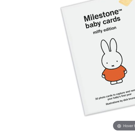
Hover 