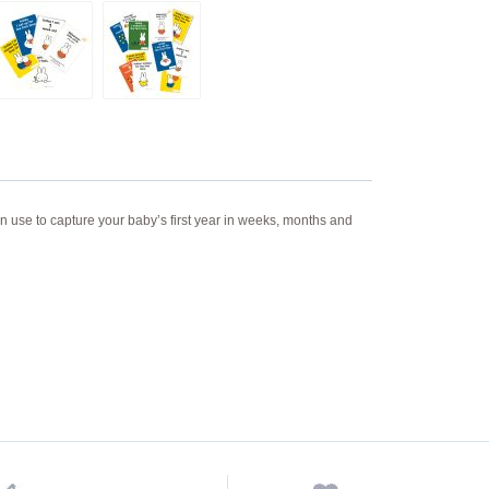
n use to capture your baby’s first year in weeks, months and