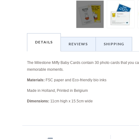
DETAILS
REVIEWS
SHIPPING
The Milestone Miffy Baby Cards contain
30 photo cards that you ca
memorable moments.
Materials:
FSC paper and Eco-friendly bio inks
Made in Holland, Printed in Belgium
Dimensions:
11cm high x 15.5cm wide