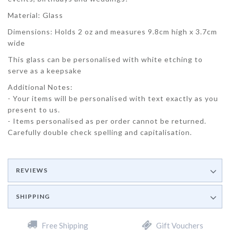
Material: Glass
Dimensions: Holds 2 oz and measures 9.8cm high x 3.7cm
wide
This glass can be personalised with white etching to
serve as a keepsake
Additional Notes:
- Your items will be personalised with text exactly as you
present to us.
- Items personalised as per order cannot be returned.
Carefully double check spelling and capitalisation.
REVIEWS
SHIPPING
Free Shipping
Gift Vouchers