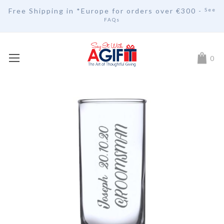
Free Shipping in *Europe for orders over
€30
0 -
See
FAQs
My Car
0