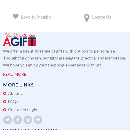
Loyalty Member
Locate Us
We offer a beautiful range of gifts with options to personalise.
Thoughtfully chosen, our gifts are elegant, practical and memorable.
We hope you enjoy your shopping experience with us!
READ MORE
MORE LINKS
About Us
FAQs
Customer Login