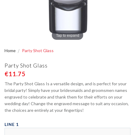
Tap to expand
Home
Party Shot Glass
Party Shot Glass
€11.75
The Party Shot Glass Is a versatile design, and is perfect for your
bridal party! Simply have your bridesmaids and groomsmen names
engraved to celebrate and thank them for their efforts on your
wedding day! Change the engraved message to suit any occasion,
the choices are entirely at your fingertips!
LINE 1