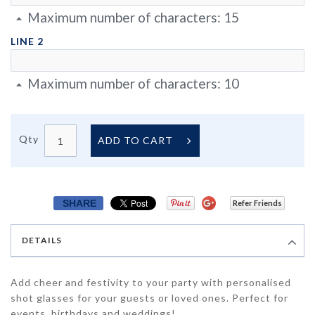
Maximum number of characters:
15
LINE 2
Maximum number of characters:
10
Qty
ADD TO CART
SHARE
Refer Friends
DETAILS
Add cheer and festivity to your party with personalised
shot glasses for your guests or loved ones. Perfect for
events, birthdays and weddings!