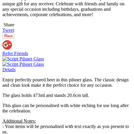
unique gift for any receiver. Celebrate with friends and family on
any special occasion including birthdays, graduations and
achievements, corporate celebrations, and more!
Share
Tweet
Refer Friends
Details
Enjoy perfectly poured beer in this pilsner glass. The classic design
and clean look make it the perfect choice for any occasion.
The glass holds 473ml and stands 20.6cm tall.
This glass can be personalised with white etching for use long after
the celebration.
Additional Notes:
- Your items will be personalised with text exactly as you present to
us.