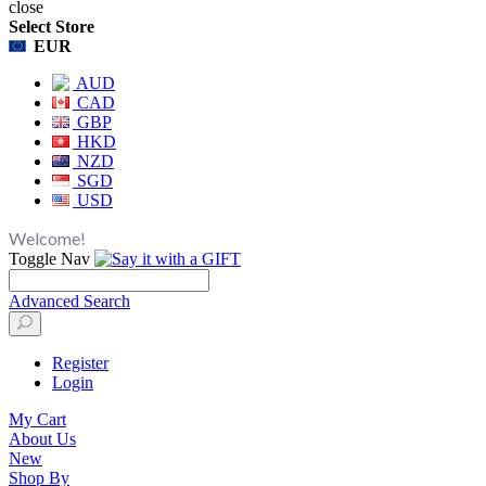
close
Select Store
EUR
AUD
CAD
GBP
HKD
NZD
SGD
USD
Welcome!
Toggle Nav
Advanced Search
Register
Login
My Cart
About Us
New
Shop By