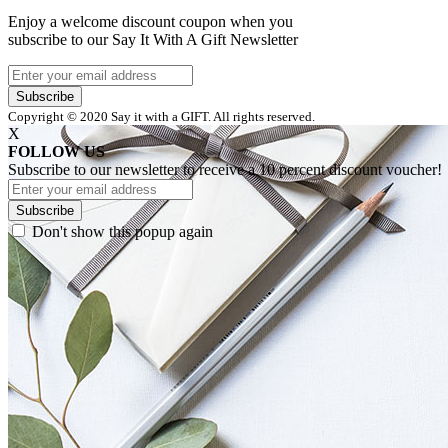
Enjoy a welcome discount coupon when you
subscribe to our Say It With A Gift Newsletter
Subscribe
Copyright © 2020 Say it with a GIFT. All rights reserved.
X
FOLLOW US
Subscribe to our newsletter to receive a 10 percent discount voucher!
Subscribe
Don't show this popup again