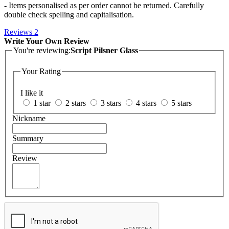
- Items personalised as per order cannot be returned. Carefully
double check spelling and capitalisation.
Reviews
2
Write Your Own Review
You're reviewing:
Script Pilsner Glass
Your Rating
I like it
1 star
2 stars
3 stars
4 stars
5 stars
Nickname
Summary
Review