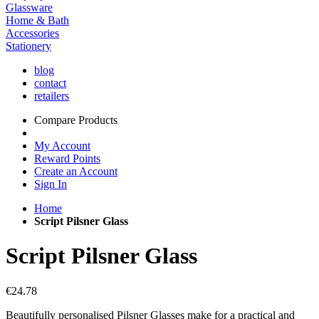
Glassware
Home & Bath
Accessories
Stationery
blog
contact
retailers
Compare Products
My Account
Reward Points
Create an Account
Sign In
Home
Script Pilsner Glass
Script Pilsner Glass
€24.78
Beautifully personalised Pilsner Glasses make for a practical and