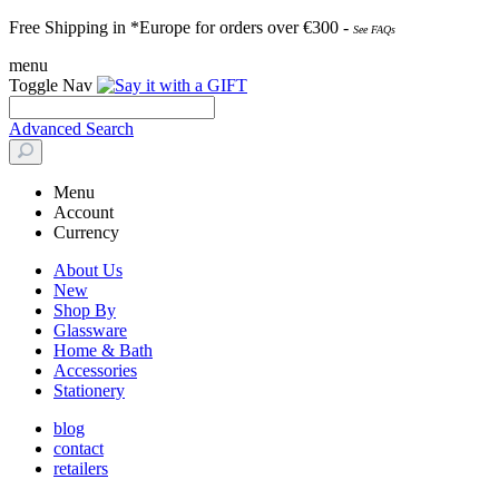
Free Shipping in *Europe for orders over
€30
0 -
See FAQs
menu
Toggle Nav
Advanced Search
Menu
Account
Currency
About Us
New
Shop By
Glassware
Home & Bath
Accessories
Stationery
blog
contact
retailers