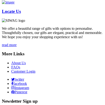
Locate Us
We offer a beautiful range of gifts with options to personalise.
Thoughtfully chosen, our gifts are elegant, practical and memorable.
We hope you enjoy your shopping experience with us!
read more
More Links
About Us
FAQs
Customer Login
twitter
facebook
Instagram
Pinterest
Newsletter Sign up