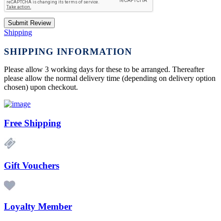
Submit Review
Shipping
SHIPPING INFORMATION
Please allow 3 working days for these to be arranged. Thereafter
please allow the normal delivery time (depending on delivery option
chosen) upon checkout.
Free Shipping
Gift Vouchers
Loyalty Member