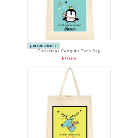
Christmas Penguin Tote Bag
€10.85