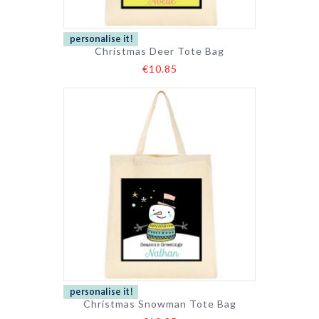
Christmas Deer Tote Bag
€10.85
Christmas Snowman Tote Bag