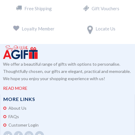
Free Shipping
Gift Vouchers
Loyalty Member
Locate Us
We offer a beautiful range of gifts with options to personalise.
Thoughtfully chosen, our gifts are elegant, practical and memorable.
We hope you enjoy your shopping experience with us!
READ MORE
MORE LINKS
About Us
FAQs
Customer Login