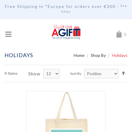
Free Shipping in *Europe for orders over
€30
0 -
See
FAQs
My Car
0
HOLIDAYS
Home
Shop By
Holidays
Se
Show
4
Items
Sort By
De
Di