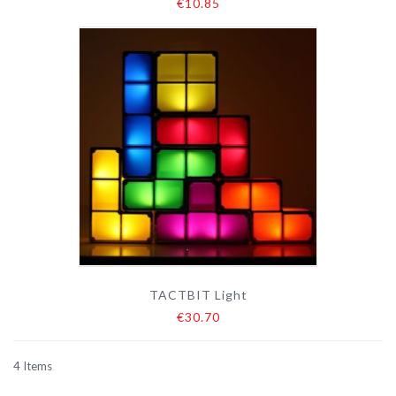
€10.85
TACTBIT Light
€30.70
4
Items