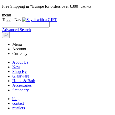
Free Shipping in *Europe for orders over
€30
0 -
See FAQs
menu
Toggle Nav
Advanced Search
Menu
Account
Currency
About Us
New
Shop By
Glassware
Home & Bath
Accessories
Stationery
blog
contact
retailers