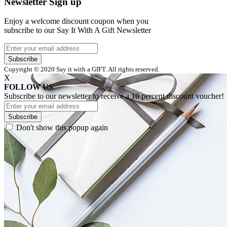
Newsletter Sign up
Enjoy a welcome discount coupon when you
subscribe to our Say It With A Gift Newsletter
Subscribe
Copyright © 2020 Say it with a GIFT. All rights reserved.
X
FOLLOW US
Subscribe to our newsletter to receive a 10 percent discount voucher!
Subscribe
Don't show this popup again