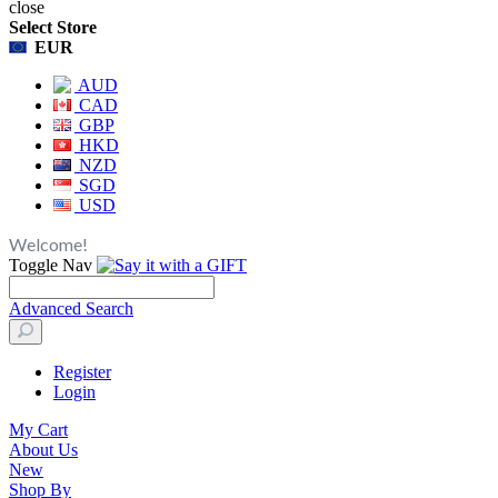
close
Select Store
EUR
AUD
CAD
GBP
HKD
NZD
SGD
USD
Welcome!
Toggle Nav
Advanced Search
Register
Login
My Cart
About Us
New
Shop By