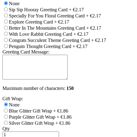
None
Sip Sip Hooray Greeting Card
+
€2.17
Specially For You Floral Greeting Card
+
€2.17
Explore Greeting Card
+
€2.17
Better In The Mountains Greeting Card
+
€2.17
With Love Rabbit Greeting Card
+
€2.17
Congrats Succulent Theme Greeting Card
+
€2.17
Penguin Thought Greeting Card
+
€2.17
Greeting Card Message:
Maximum number of characters:
150
Gift Wrap:
None
Blue Glitter Gift Wrap
+
€1.86
Purple Glitter Gift Wrap
+
€1.86
Silver Glitter Gift Wrap
+
€1.86
Qty