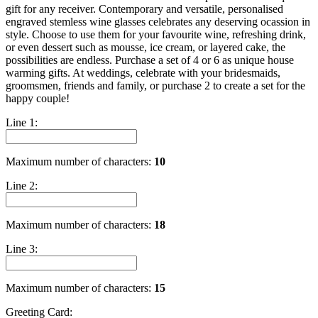
gift for any receiver. Contemporary and versatile, personalised
engraved stemless wine glasses celebrates any deserving ocassion in
style. Choose to use them for your favourite wine, refreshing drink,
or even dessert such as mousse, ice cream, or layered cake, the
possibilities are endless. Purchase a set of 4 or 6 as unique house
warming gifts. At weddings, celebrate with your bridesmaids,
groomsmen, friends and family, or purchase 2 to create a set for the
happy couple!
Line 1:
Maximum number of characters:
10
Line 2:
Maximum number of characters:
18
Line 3:
Maximum number of characters:
15
Greeting Card: