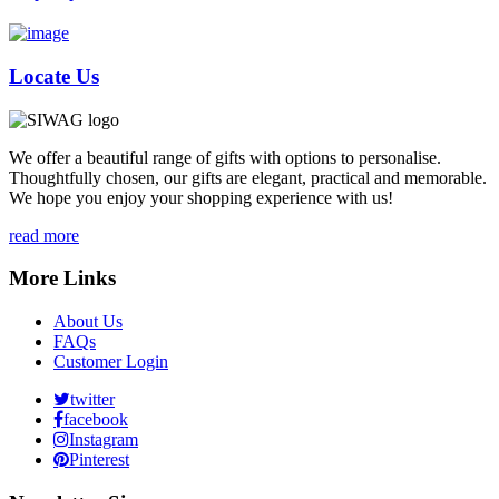
Locate Us
We offer a beautiful range of gifts with options to personalise.
Thoughtfully chosen, our gifts are elegant, practical and memorable.
We hope you enjoy your shopping experience with us!
read more
More Links
About Us
FAQs
Customer Login
twitter
facebook
Instagram
Pinterest