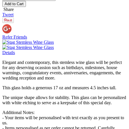
Add to Cart
Share
Tweet
Refer Friends
Details
Elegant and contemporary, this stemless wine glass will be perfect
for any deserving ocassion such as birthdays, milestones, house
warmings, congratulatory events, anniversaries, engagements, the
wedding reception and more.
This glass holds a generous 17 oz and measures 4.5 inches tall.
The unique shape allows for stability. This glass can be personalized
with white etching to serve as a keepsake of this special day.
Additional Notes:
- Your items will be personalised with text exactly as you present to
us.
- Items personalised as per order cannot be returned. Carefully