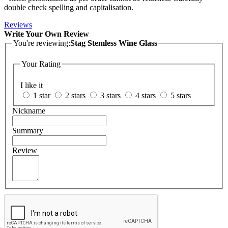
double check spelling and capitalisation.
Reviews
Write Your Own Review
You're reviewing:
Stag Stemless Wine Glass
Your Rating
I like it
1 star
2 stars
3 stars
4 stars
5 stars
Nickname
Summary
Review