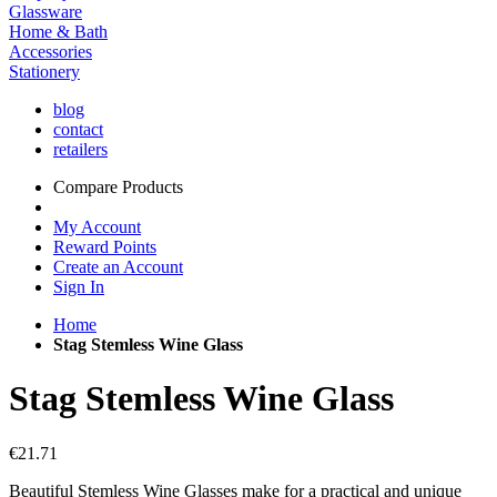
Glassware
Home & Bath
Accessories
Stationery
blog
contact
retailers
Compare Products
My Account
Reward Points
Create an Account
Sign In
Home
Stag Stemless Wine Glass
Stag Stemless Wine Glass
€21.71
Beautiful Stemless Wine Glasses make for a practical and unique