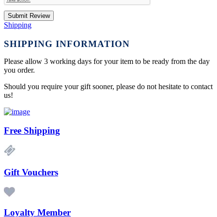
Submit Review
Shipping
SHIPPING INFORMATION
Please allow 3 working days for your item to be ready from the day
you order.
Should you require your gift sooner, please do not hesitate to contact
us!
Free Shipping
Gift Vouchers
Loyalty Member