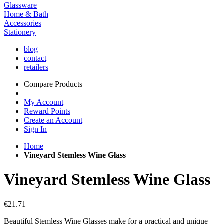
Glassware
Home & Bath
Accessories
Stationery
blog
contact
retailers
Compare Products
My Account
Reward Points
Create an Account
Sign In
Home
Vineyard Stemless Wine Glass
Vineyard Stemless Wine Glass
€21.71
Beautiful Stemless Wine Glasses make for a practical and unique