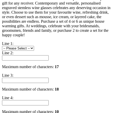
gift for any receiver. Contemporary and versatile, personalised
engraved stemless wine glasses celebrates any deserving occasion in
style. Choose to use them for your favourite wine, refreshing drink,
or even dessert such as mousse, ice cream, or layered cake, the
possibilities are endless. Purchase a set of 4 or 6 as unique house
warming gifts. At weddings, celebrate with your bridesmaids,
groomsmen, friends and family, or purchase 2 to create a set for the
happy couple!
Line 1:
Line 2:
Maximum number of characters:
17
Line 3:
Maximum number of characters:
18
Line 4:
Maximum number of characters:
10