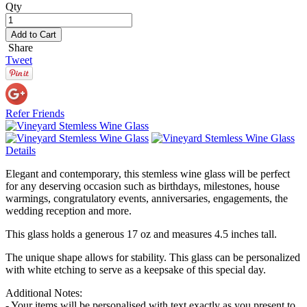
Qty
Add to Cart
Share
Tweet
Refer Friends
Details
Elegant and contemporary, this stemless wine glass will be perfect
for any deserving occasion such as birthdays, milestones, house
warmings, congratulatory events, anniversaries, engagements, the
wedding reception and more.
This glass holds a generous 17 oz and measures 4.5 inches tall.
The unique shape allows for stability. This glass can be personalized
with white etching to serve as a keepsake of this special day.
Additional Notes:
- Your items will be personalised with text exactly as you present to