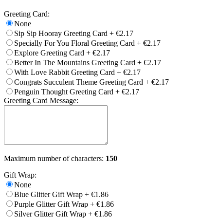
Greeting Card:
None
Sip Sip Hooray Greeting Card
+
€2.17
Specially For You Floral Greeting Card
+
€2.17
Explore Greeting Card
+
€2.17
Better In The Mountains Greeting Card
+
€2.17
With Love Rabbit Greeting Card
+
€2.17
Congrats Succulent Theme Greeting Card
+
€2.17
Penguin Thought Greeting Card
+
€2.17
Greeting Card Message:
Maximum number of characters:
150
Gift Wrap:
None
Blue Glitter Gift Wrap
+
€1.86
Purple Glitter Gift Wrap
+
€1.86
Silver Glitter Gift Wrap
+
€1.86