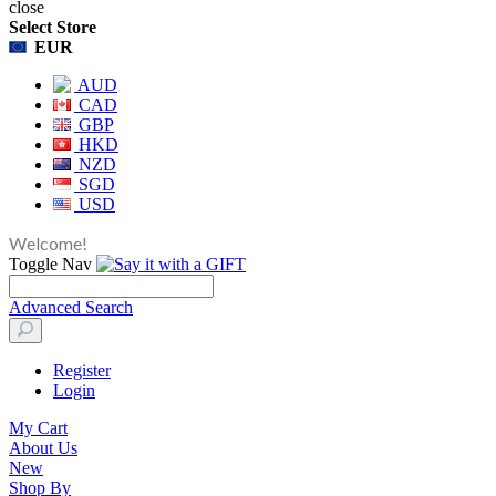
close
Select Store
EUR
AUD
CAD
GBP
HKD
NZD
SGD
USD
Welcome!
Toggle Nav
Advanced Search
Register
Login
My Cart
About Us
New
Shop By