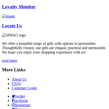
Loyalty Member
Locate Us
We offer a beautiful range of gifts with options to personalise.
Thoughtfully chosen, our gifts are elegant, practical and memorable.
We hope you enjoy your shopping experience with us!
read more
More Links
About Us
FAQs
Customer Login
twitter
facebook
Instagram