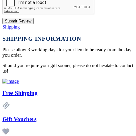
Submit Review
Shipping
SHIPPING INFORMATION
Please allow 3 working days for your item to be ready from the day
you order.
Should you require your gift sooner, please do not hesitate to contact
us!
Free Shipping
Gift Vouchers