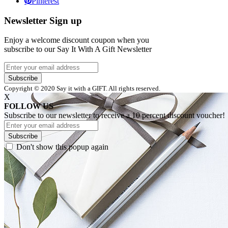
Pinterest
Newsletter Sign up
Enjoy a welcome discount coupon when you
subscribe to our Say It With A Gift Newsletter
Subscribe
Copyright © 2020 Say it with a GIFT. All rights reserved.
X
FOLLOW US
Subscribe to our newsletter to receive a 10 percent discount voucher!
Subscribe
Don't show this popup again