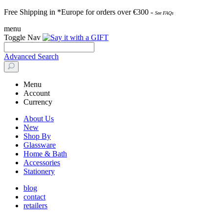
Free Shipping in *Europe for orders over
€30
0 -
See FAQs
menu
Toggle Nav
Advanced Search
Menu
Account
Currency
About Us
New
Shop By
Glassware
Home & Bath
Accessories
Stationery
blog
contact
retailers