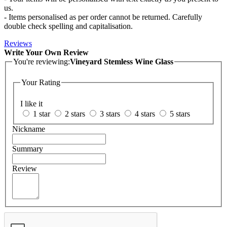
us.
- Items personalised as per order cannot be returned. Carefully
double check spelling and capitalisation.
Reviews
Write Your Own Review
You're reviewing:
Vineyard Stemless Wine Glass
Your Rating
I like it
1 star
2 stars
3 stars
4 stars
5 stars
Nickname
Summary
Review