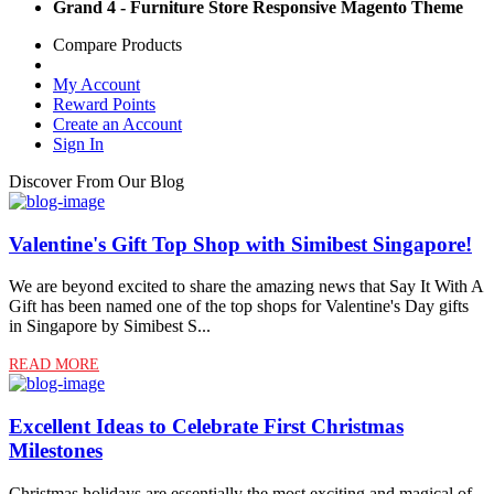
Grand 4 - Furniture Store Responsive Magento Theme
Compare Products
My Account
Reward Points
Create an Account
Sign In
Discover From Our Blog
Valentine's Gift Top Shop with Simibest Singapore!
We are beyond excited to share the amazing news that Say It With A
Gift has been named one of the top shops for Valentine's Day gifts
in Singapore by Simibest S...
READ MORE
Excellent Ideas to Celebrate First Christmas
Milestones
Christmas holidays are essentially the most exciting and magical of