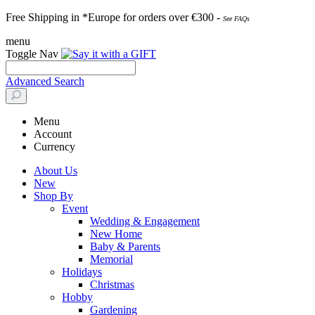
Free Shipping in *Europe for orders over
€30
0 -
See FAQs
menu
Toggle Nav
Advanced Search
Menu
Account
Currency
About Us
New
Shop By
Event
Wedding & Engagement
New Home
Baby & Parents
Memorial
Holidays
Christmas
Hobby
Gardening