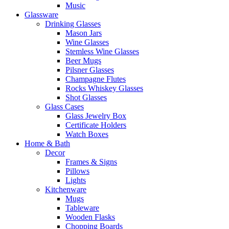
Music
Glassware
Drinking Glasses
Mason Jars
Wine Glasses
Stemless Wine Glasses
Beer Mugs
Pilsner Glasses
Champagne Flutes
Rocks Whiskey Glasses
Shot Glasses
Glass Cases
Glass Jewelry Box
Certificate Holders
Watch Boxes
Home & Bath
Decor
Frames & Signs
Pillows
Lights
Kitchenware
Mugs
Tableware
Wooden Flasks
Chopping Boards