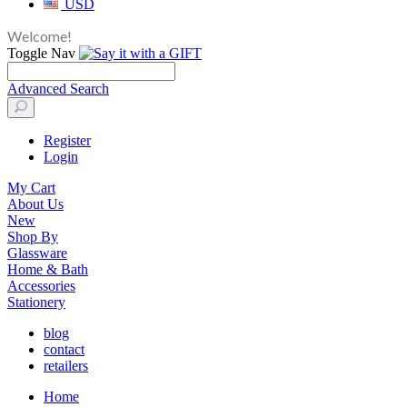
USD
Welcome!
Toggle Nav
Advanced Search
Register
Login
My Cart
About Us
New
Shop By
Glassware
Home & Bath
Accessories
Stationery
blog
contact
retailers
Home