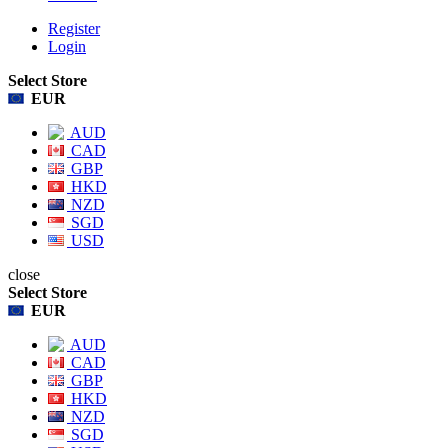
Register
Login
Select Store
EUR
AUD
CAD
GBP
HKD
NZD
SGD
USD
close
Select Store
EUR
AUD
CAD
GBP
HKD
NZD
SGD