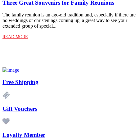
Three Great Souvenirs for Family Reunions
The family reunion is an age-old tradition and, especially if there are
no weddings or christenings coming up, a great way to see your
extended group of special...
READ MORE
Free Shipping
Gift Vouchers
Loyalty Member