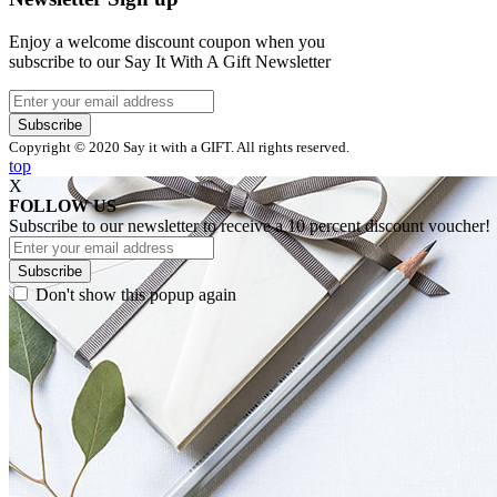
Enjoy a welcome discount coupon when you
subscribe to our Say It With A Gift Newsletter
Subscribe
Copyright © 2020 Say it with a GIFT. All rights reserved.
top
X
FOLLOW US
Subscribe to our newsletter to receive a 10 percent discount voucher!
Subscribe
Don't show this popup again