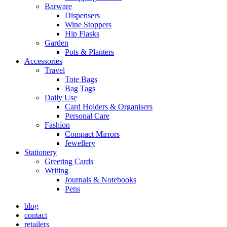
Barware
Dispensers
Wine Stoppers
Hip Flasks
Garden
Pots & Planters
Accessories
Travel
Tote Bags
Bag Tags
Daily Use
Card Holders & Organisers
Personal Care
Fashion
Compact Mirrors
Jewellery
Stationery
Greeting Cards
Writing
Journals & Notebooks
Pens
blog
contact
retailers