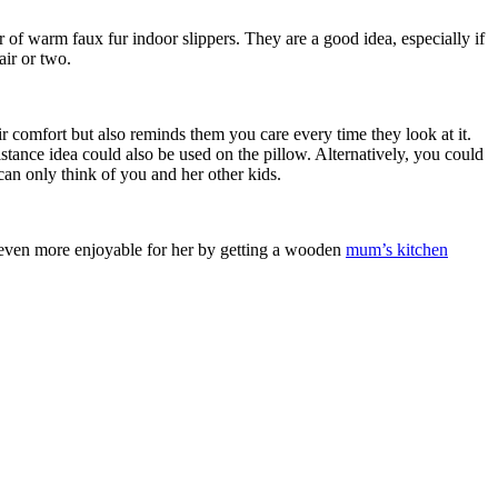
r of warm faux fur indoor slippers. They are a good idea, especially if
pair or two.
r comfort but also reminds them you care every time they look at it.
stance idea could also be used on the pillow. Alternatively, you could
can only think of you and her other kids.
k even more enjoyable for her by getting a wooden
mum’s kitchen