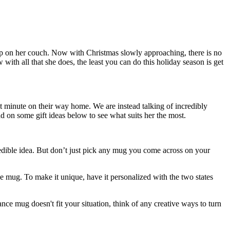
eep on her couch. Now with Christmas slowly approaching, there is no
with all that she does, the least you can do this holiday season is get
t minute on their way home. We are instead talking of incredibly
ad on some gift ideas below to see what suits her the most.
redible idea. But don’t just pick any mug you come across on your
e mug. To make it unique, have it personalized with the two states
nce mug doesn't fit your situation, think of any creative ways to turn