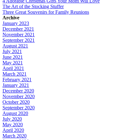
4 Adorable Christmas Gifts Your Mom Will Love
The Art of the Stocking Stuffer
Three Great Souvenirs for Family Reunions
Archive
January 2023
December 2021
November 2021
September 2021
August 2021
July 2021
June 2021
May 2021
April 2021
March 2021
February 2021
January 2021
December 2020
November 2020
October 2020
September 2020
August 2020
July 2020
May 2020
April 2020
March 2020