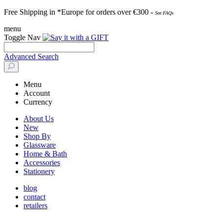
Free Shipping in *Europe for orders over
€30
0 -
See FAQs
menu
Toggle Nav
Advanced Search
Menu
Account
Currency
About Us
New
Shop By
Glassware
Home & Bath
Accessories
Stationery
blog
contact
retailers