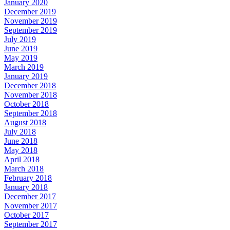
January 2020
December 2019
November 2019
September 2019
July 2019
June 2019
May 2019
March 2019
January 2019
December 2018
November 2018
October 2018
September 2018
August 2018
July 2018
June 2018
May 2018
April 2018
March 2018
February 2018
January 2018
December 2017
November 2017
October 2017
September 2017