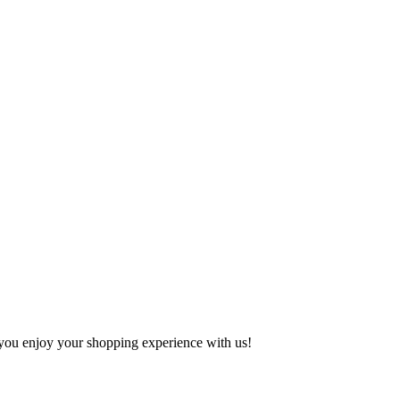
e you enjoy your shopping experience with us!