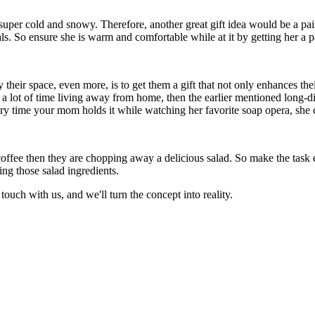
 super cold and snowy. Therefore, another great gift idea would be a pai
eals. So ensure she is warm and comfortable while at it by getting her a 
eir space, even more, is to get them a gift that not only enhances thei
 a lot of time living away from home, then the earlier mentioned long-di
ery time your mom holds it while watching her favorite soap opera, she 
coffee then they are chopping away a delicious salad. So make the tas
ing those salad ingredients.
 touch with us, and we'll turn the concept into reality.