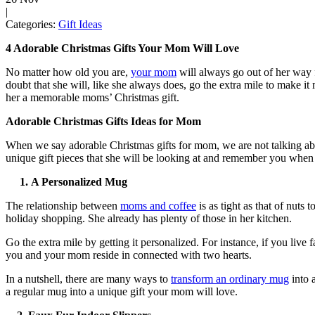
|
Categories:
Gift Ideas
4 Adorable Christmas Gifts Your Mom Will Love
No matter how old you are,
your mom
will always go out of her way 
doubt that she will, like she always does, go the extra mile to make it
her a memorable moms’ Christmas gift.
Adorable Christmas Gifts Ideas for Mom
When we say adorable Christmas gifts for mom, we are not talking abou
unique gift pieces that she will be looking at and remember you when th
1.
A Personalized Mug
The relationship between
moms and coffee
is as tight as that of nut
holiday shopping. She already has plenty of those in her kitchen.
Go the extra mile by getting it personalized. For instance, if you li
you and your mom reside in connected with two hearts.
In a nutshell, there are many ways to
transform an ordinary mug
into 
a regular mug into a unique gift your mom will love.