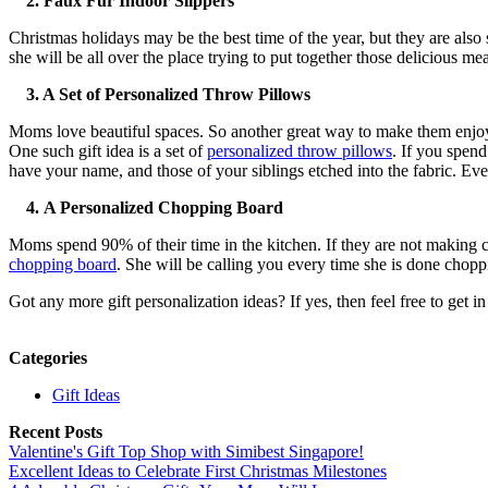
2.
Faux Fur Indoor Slippers
Christmas holidays may be the best time of the year, but they are also
she will be all over the place trying to put together those delicious m
3. A Set of Personalized Throw Pillows
Moms love beautiful spaces. So another great way to make them enjoy th
One such gift idea is a set of
personalized throw pillows
. If you spend
have your name, and those of your siblings etched into the fabric. Ev
4.
A Personalized Chopping Board
Moms spend 90% of their time in the kitchen. If they are not making 
chopping board
. She will be calling you every time she is done chopp
Got any more gift personalization ideas? If yes, then feel free to get in
Categories
Gift Ideas
Recent Posts
Valentine's Gift Top Shop with Simibest Singapore!
Excellent Ideas to Celebrate First Christmas Milestones