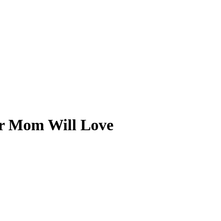
ur Mom Will Love