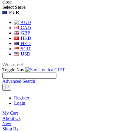
close
Select Store
EUR
AUD
CAD
GBP
HKD
NZD
SGD
USD
Welcome!
Toggle Nav
Advanced Search
Register
Login
My Cart
About Us
New
Shop By