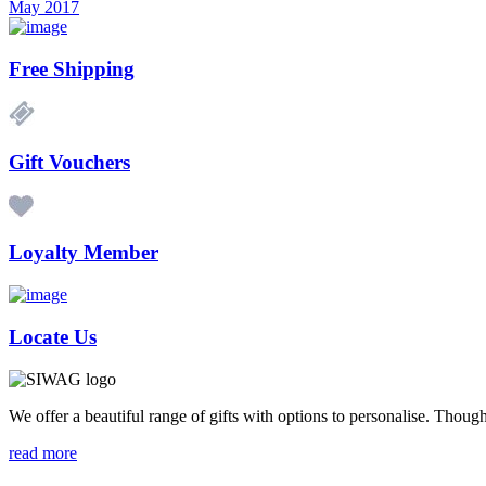
May 2017
Free Shipping
Gift Vouchers
Loyalty Member
Locate Us
We offer a beautiful range of gifts with options to personalise. Thou
read more