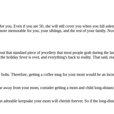
for you. Even if you are 50, she will still cover you when you fall asl
 more memorable for you, your siblings, and the rest of your family. Now 
t that standard piece of jewellery that most people grab during the las
e holiday fever is over, and everything's back to reality. That said, re
s to bolts. Therefore, getting a coffee mug for your mom would be an inc
ve far away from your mom, consider getting a mom and child long-distanc
an adorable keepsake your mom will cherish forever. So if the long-dista