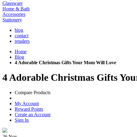
Glassware
Home & Bath
Accessories
Stationery
blog
contact
retailers
Home
Blog
4 Adorable Christmas Gifts Your Mom Will Love
4 Adorable Christmas Gifts Yo
Compare Products
My Account
Reward Points
Create an Account
Sign In
26
Nov