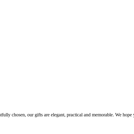
ghtfully chosen, our gifts are elegant, practical and memorable. We hop