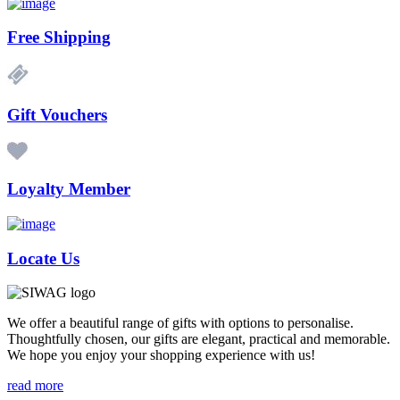
Free Shipping
Gift Vouchers
Loyalty Member
Locate Us
We offer a beautiful range of gifts with options to personalise.
Thoughtfully chosen, our gifts are elegant, practical and memorable.
We hope you enjoy your shopping experience with us!
read more