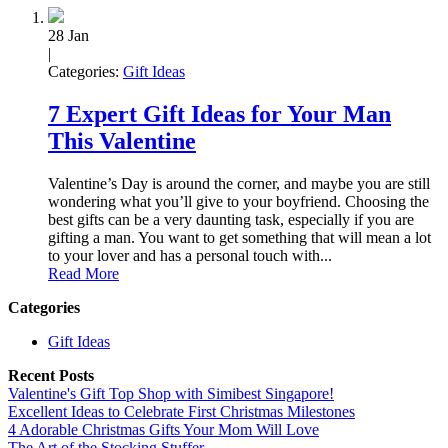
28
Jan
|
Categories:
Gift Ideas
7 Expert Gift Ideas for Your Man
This Valentine
Valentine’s Day is around the corner, and maybe you are still
wondering what you’ll give to your boyfriend. Choosing the
best gifts can be a very daunting task, especially if you are
gifting a man. You want to get something that will mean a lot
to your lover and has a personal touch with...
Read More
Categories
Gift Ideas
Recent Posts
Valentine's Gift Top Shop with Simibest Singapore!
Excellent Ideas to Celebrate First Christmas Milestones
4 Adorable Christmas Gifts Your Mom Will Love
The Art of the Stocking Stuffer