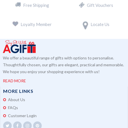
Free Shipping
Gift Vouchers
Loyalty Member
Locate Us
We offer a beautiful range of gifts with options to personalise.
Thoughtfully chosen, our gifts are elegant, practical and memorable.
We hope you enjoy your shopping experience with us!
READ MORE
MORE LINKS
About Us
FAQs
Customer Login