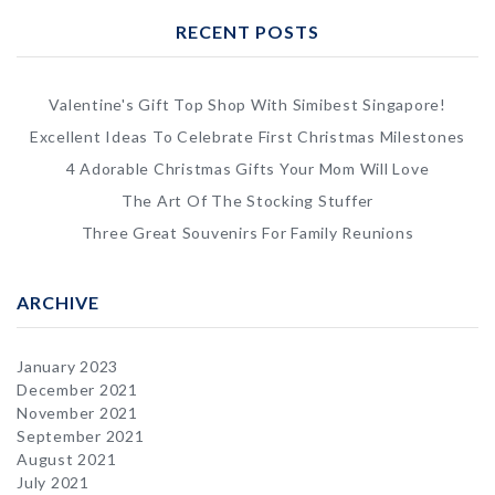
RECENT POSTS
Valentine's Gift Top Shop With Simibest Singapore!
Excellent Ideas To Celebrate First Christmas Milestones
4 Adorable Christmas Gifts Your Mom Will Love
The Art Of The Stocking Stuffer
Three Great Souvenirs For Family Reunions
ARCHIVE
January 2023
December 2021
November 2021
September 2021
August 2021
July 2021