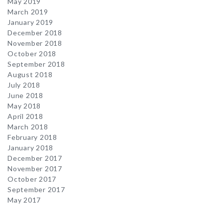
May 2019
March 2019
January 2019
December 2018
November 2018
October 2018
September 2018
August 2018
July 2018
June 2018
May 2018
April 2018
March 2018
February 2018
January 2018
December 2017
November 2017
October 2017
September 2017
May 2017