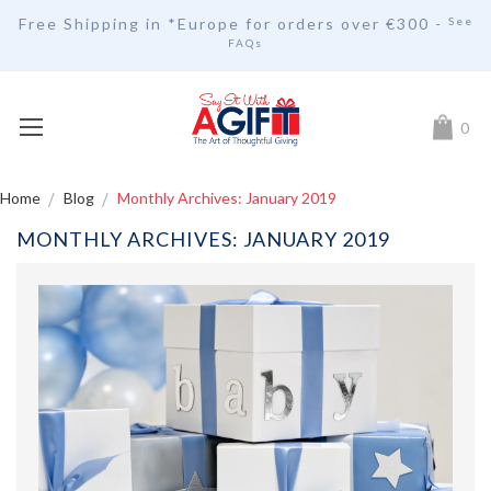
Free Shipping in *Europe for orders over
€30
0 -
See
FAQs
My Car
0
Home
Blog
Monthly Archives: January 2019
MONTHLY ARCHIVES: JANUARY 2019