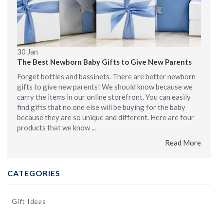
30
Jan
The Best Newborn Baby Gifts to Give New Parents
Forget bottles and bassinets. There are better newborn
gifts to give new parents! We should know because we
carry the items in our online storefront. You can easily
find gifts that no one else will be buying for the baby
because they are so unique and different. Here are four
products that we know ...
Read More
CATEGORIES
Gift Ideas