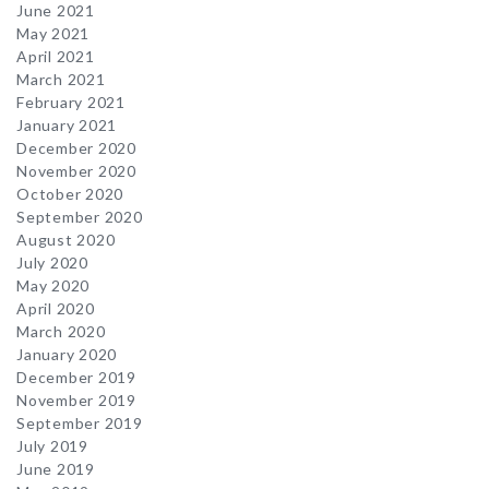
June 2021
May 2021
April 2021
March 2021
February 2021
January 2021
December 2020
November 2020
October 2020
September 2020
August 2020
July 2020
May 2020
April 2020
March 2020
January 2020
December 2019
November 2019
September 2019
July 2019
June 2019