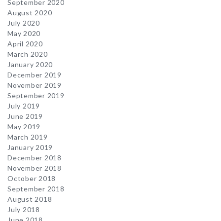
September 2020
August 2020
July 2020
May 2020
April 2020
March 2020
January 2020
December 2019
November 2019
September 2019
July 2019
June 2019
May 2019
March 2019
January 2019
December 2018
November 2018
October 2018
September 2018
August 2018
July 2018
June 2018