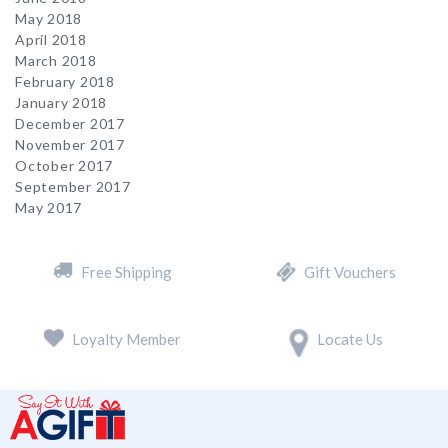
May 2018
April 2018
March 2018
February 2018
January 2018
December 2017
November 2017
October 2017
September 2017
May 2017
Free Shipping
Gift Vouchers
Loyalty Member
Locate Us