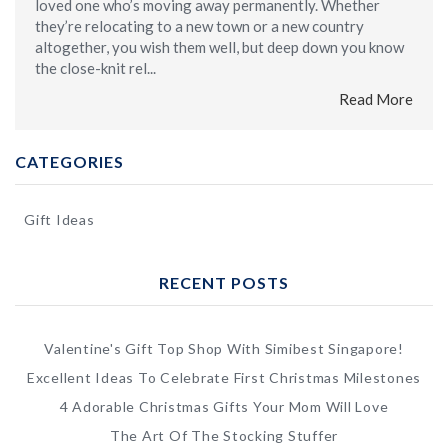
loved one who’s moving away permanently. Whether
they’re relocating to a new town or a new country
altogether, you wish them well, but deep down you know
the close-knit rel...
Read More
CATEGORIES
Gift Ideas
RECENT POSTS
Valentine's Gift Top Shop With Simibest Singapore!
Excellent Ideas To Celebrate First Christmas Milestones
4 Adorable Christmas Gifts Your Mom Will Love
The Art Of The Stocking Stuffer