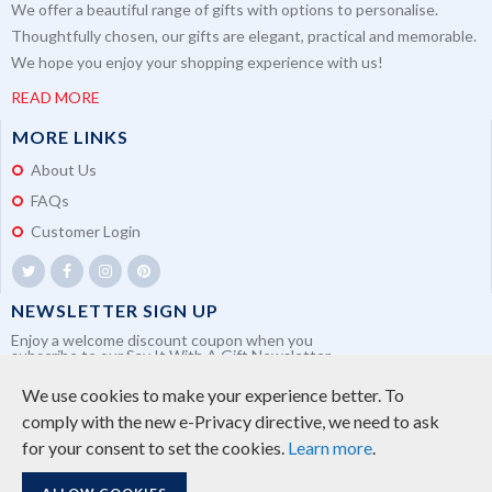
We offer a beautiful range of gifts with options to personalise.
Thoughtfully chosen, our gifts are elegant, practical and memorable.
We hope you enjoy your shopping experience with us!
READ MORE
MORE LINKS
About Us
FAQs
Customer Login
NEWSLETTER SIGN UP
Enjoy a welcome discount coupon when you
subscribe to our Say It With A Gift Newsletter
We use cookies to make your experience better.
To
comply with the new e-Privacy directive, we need to ask
for your consent to set the cookies.
Learn more
.
SUBSCRIBE