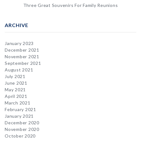
Three Great Souvenirs For Family Reunions
ARCHIVE
January 2023
December 2021
November 2021
September 2021
August 2021
July 2021
June 2021
May 2021
April 2021
March 2021
February 2021
January 2021
December 2020
November 2020
October 2020