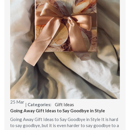
25
Mar
|
Categories:
Gift Ideas
Going Away Gift Ideas to Say Goodbye in Style
Going Away Gift Ideas to Say Goodbye in Style It is hard
to say goodbye, but it is even harder to say goodbye to a