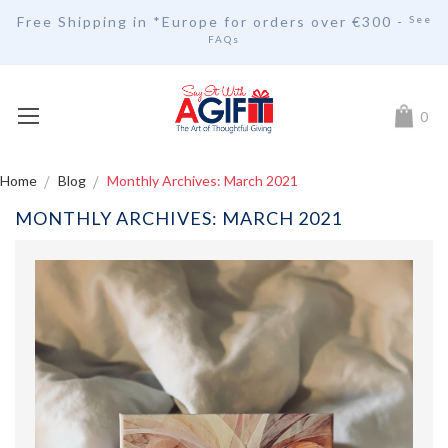
Free Shipping in *Europe for orders over
€30
0 -
See
FAQs
My Car
0
Home
Blog
Monthly Archives: March 2021
MONTHLY ARCHIVES: MARCH 2021